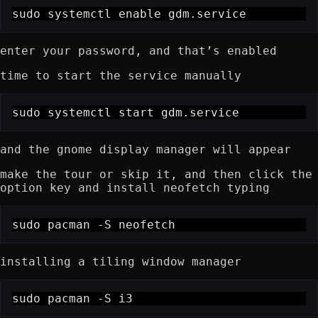
sudo systemctl enable gdm.service
enter your password, and that’s enabled
time to start the service manually
sudo systemctl start gdm.service
and the gnome display manager will appear
make the tour or skip it, and then click the
option key and install neofetch typing
sudo pacman -S neofetch
installing a tiling window manager
sudo pacman -S i3