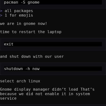
pacman -S gnome
all packages
1 for emojis
we are in gnome now!
time to restart the laptop
exit
and shut down with our user
shutdown -h now
select arch linux
Gnome display manager didn’t load That’s
because we did not enable it in system
service