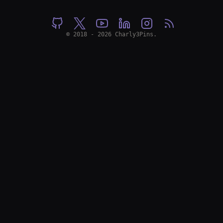
© 2018 - 2026 Charly3Pins.