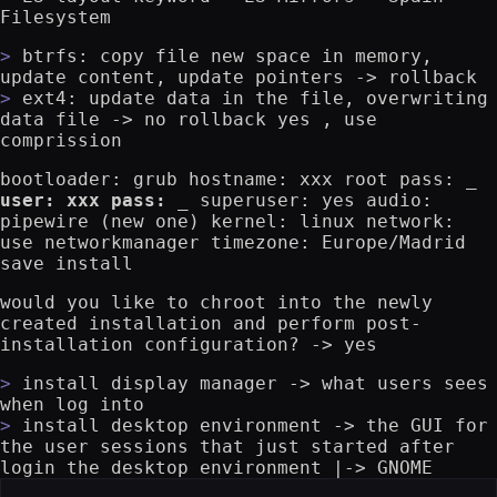
Filesystem
btrfs: copy file new space in memory,
update content, update pointers -> rollback
ext4: update data in the file, overwriting
data file -> no rollback yes , use
comprission
bootloader: grub hostname: xxx root pass:
_
user: xxx pass: _
superuser: yes audio:
pipewire (new one) kernel: linux network:
use networkmanager timezone: Europe/Madrid
save install
would you like to chroot into the newly
created installation and perform post-
installation configuration? -> yes
install display manager -> what users sees
when log into
install desktop environment -> the GUI for
the user sessions that just started after
login the desktop environment |-> GNOME