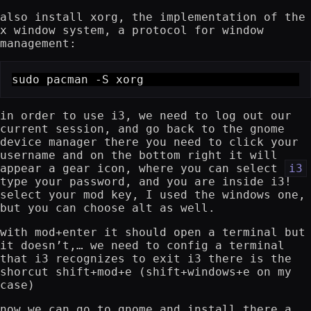
also install xorg, the implementation of the
x window system, a protocol for window
management:
sudo pacman -S xorg
in order to use i3, we need to log out our
current session, and go back to the gnome
device manager there you need to click your
username and on the bottom right it will
appear a gear icon, where you can select
i3
type your password, and you are inside i3!
select your mod key, I used the windows one,
but you can choose alt as well.
with mod+enter it should open a terminal but
it doesn’t,… we need to config a terminal
that i3 recognizes to exit i3 there is the
shorcut shift+mod+e (shift+windows+e on my
case)
now we can go to gnome and install there a