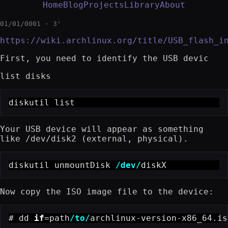
Home
Blog
Projects
Library
About
01/01/0001 · 3'
https://wiki.archlinux.org/title/USB_flash_i
First, you need to identify the USB devic
list disks
diskutil list
Your USB device will appear as something
like /dev/disk2 (external, physical).
diskutil unmountDisk 
/dev/
diskX
Now copy the ISO image file to the device:
# dd 
if
=path
/to/
archlinux-version-x86_64.is