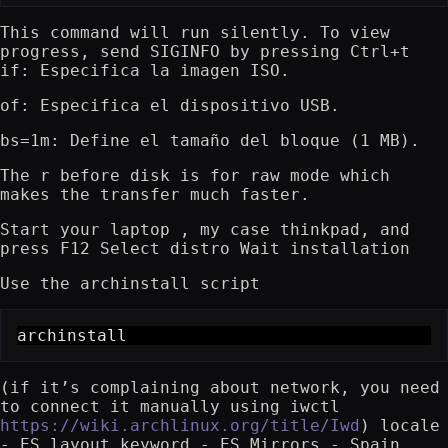
This command will run silently. To view
progress, send SIGINFO by pressing Ctrl+t
if: Especifica la imagen ISO.
of: Especifica el dispositivo USB.
bs=1m: Define el tamaño del bloque (1 MB).
The r before disk is for raw mode which
makes the transfer much faster.
Start your laptop , my case thinkpad, and
press F12 Select distro Wait installation
Use the archinstall script
archinstall
(if it’s complaining about network, you need
to connect it manually using iwctl
https://wiki.archlinux.org/title/Iwd
) locale
- ES layout keyword - ES Mirrors - Spain