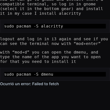
compatible terminal, so log in in gnome
(select it in the bottom gear) and install
it in my case I install alacritty
sudo pacman -S alacritty
logout and log in in i3 again and see if you
can see the terminal now with “mod+enter”
with “mod+d” you can open the dmenu, and
type the name of the app you want to open
for that you need to install it
sudo pacman -S dmenu